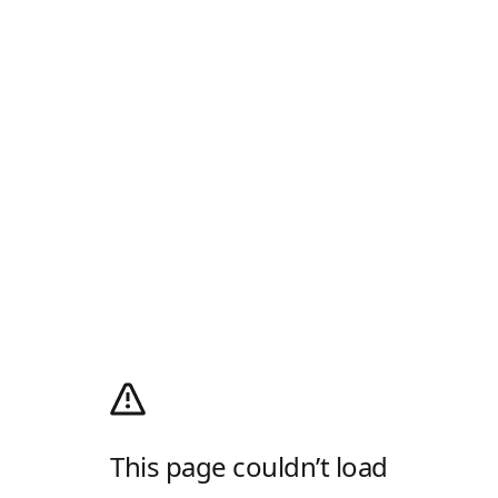
This page couldn’t load