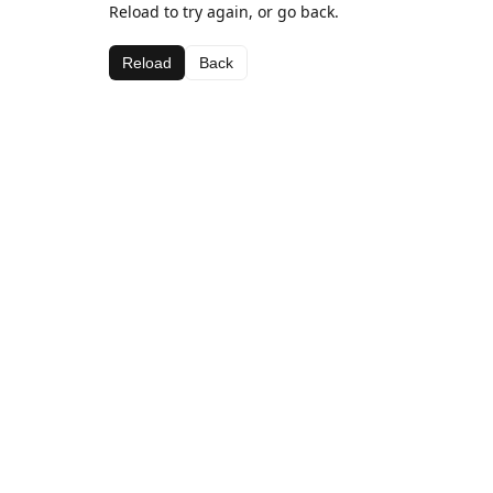
Reload to try again, or go back.
Reload
Back