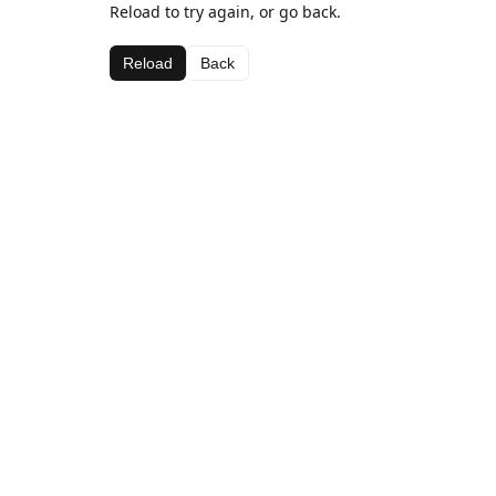
Reload to try again, or go back.
Reload
Back