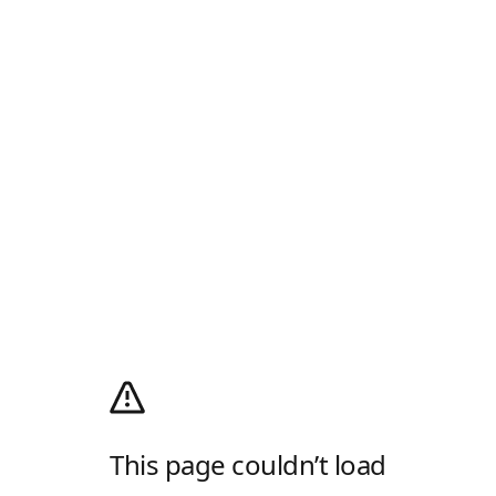
This page couldn’t load