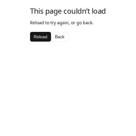
This page couldn’t load
Reload to try again, or go back.
Reload
Back