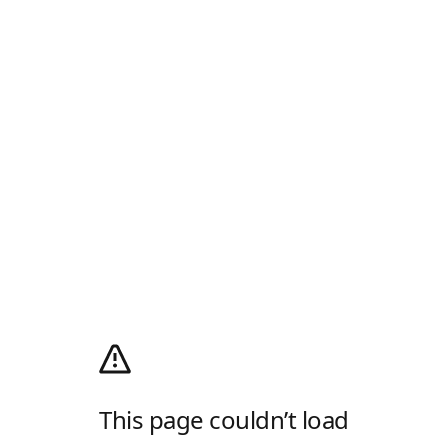
This page couldn’t load