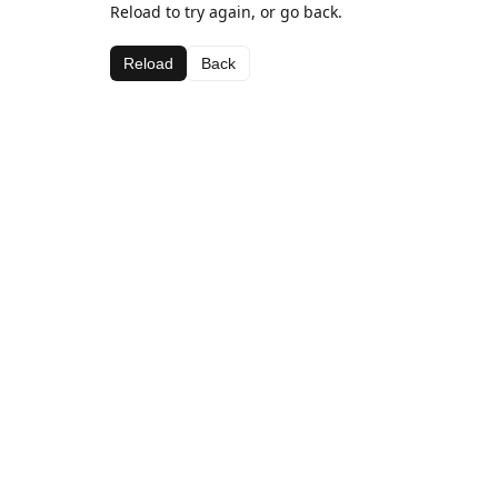
Reload to try again, or go back.
Reload
Back