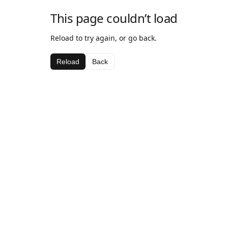
This page couldn’t load
Reload to try again, or go back.
Reload
Back