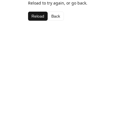
Reload to try again, or go back.
Reload
Back