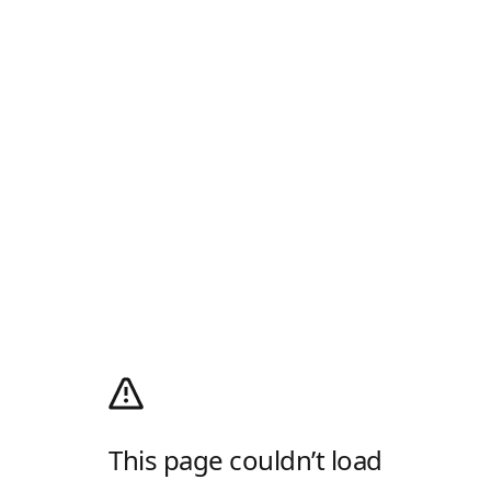
This page couldn’t load