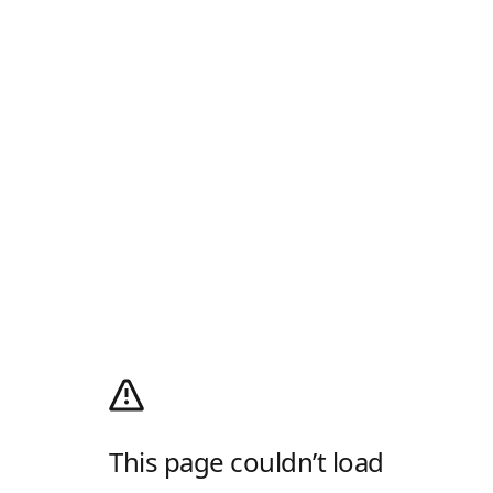
This page couldn’t load