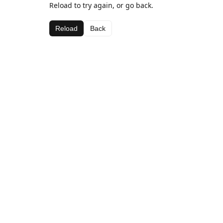
Reload to try again, or go back.
Reload
Back