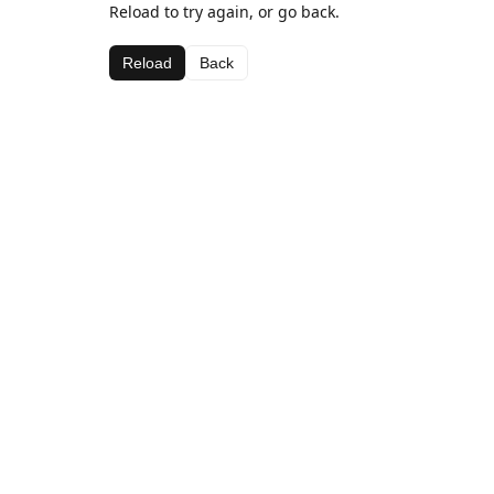
Reload to try again, or go back.
Reload
Back