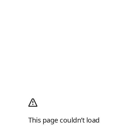
This page couldn’t load