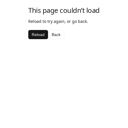
This page couldn’t load
Reload to try again, or go back.
Reload
Back