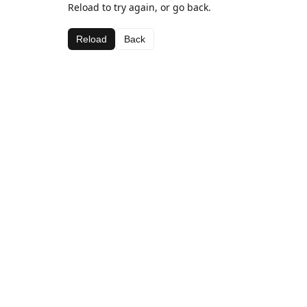
Reload to try again, or go back.
Reload
Back