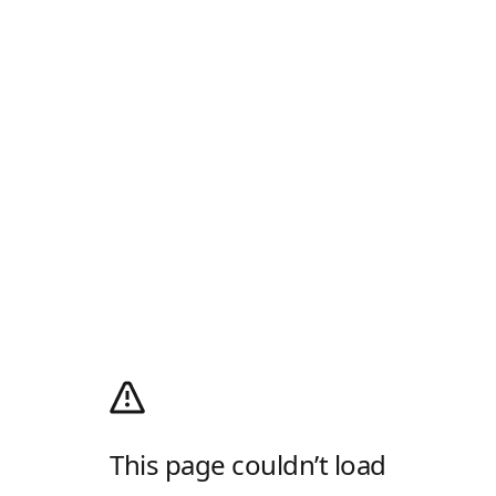
This page couldn’t load