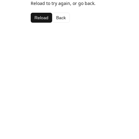
Reload to try again, or go back.
Reload
Back