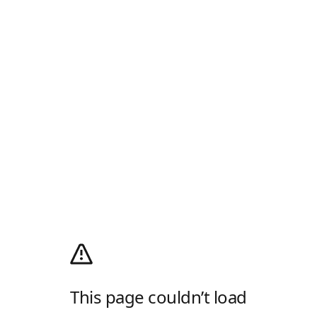
This page couldn’t load