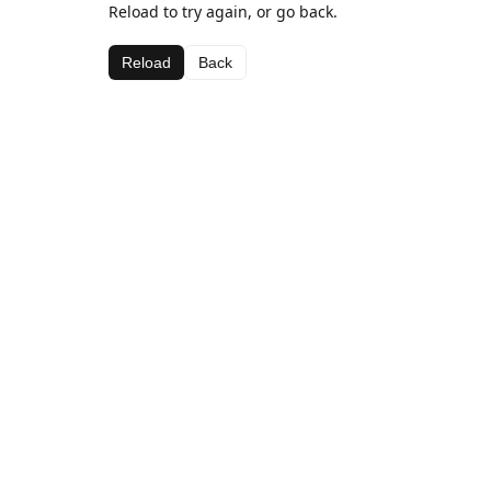
Reload to try again, or go back.
Reload
Back