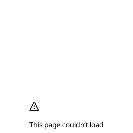
This page couldn’t load