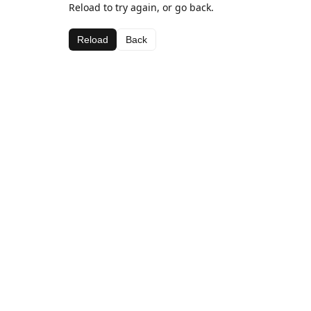
Reload to try again, or go back.
Reload
Back