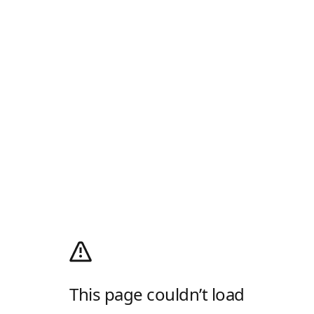
This page couldn’t load