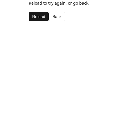
Reload to try again, or go back.
Reload
Back