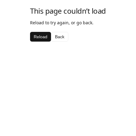
This page couldn’t load
Reload to try again, or go back.
Reload
Back