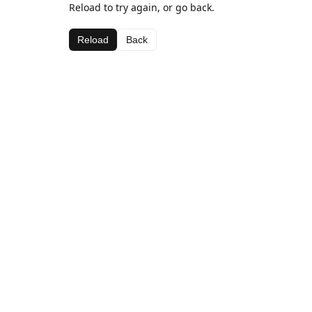
Reload to try again, or go back.
Reload
Back