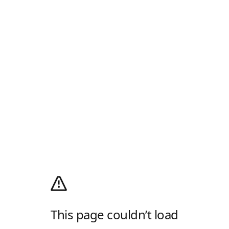
This page couldn’t load