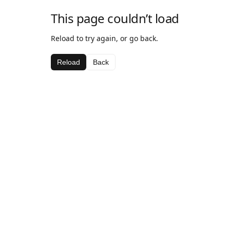
This page couldn’t load
Reload to try again, or go back.
Reload
Back