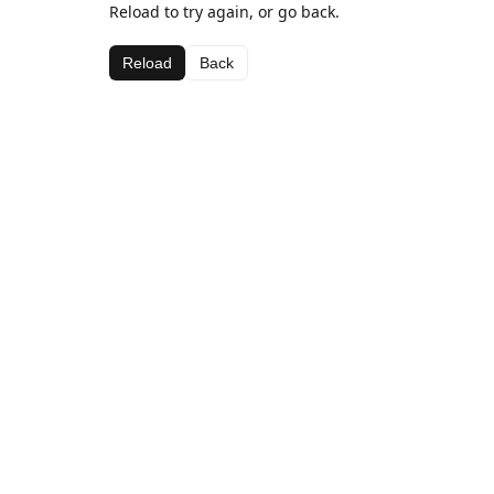
Reload to try again, or go back.
Reload
Back