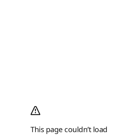
This page couldn’t load