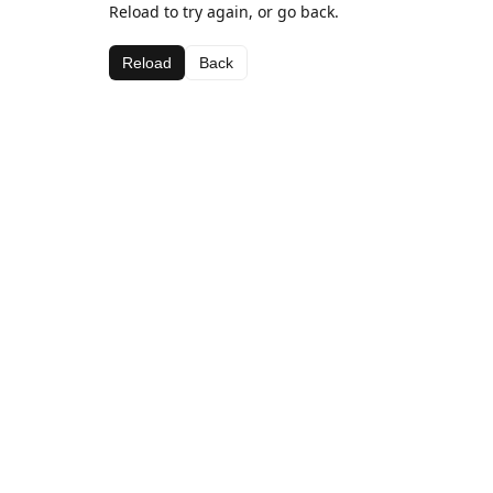
Reload to try again, or go back.
Reload
Back