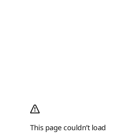
This page couldn’t load