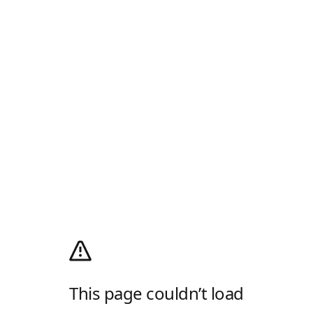
This page couldn’t load