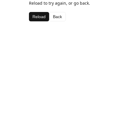
Reload to try again, or go back.
Reload
Back