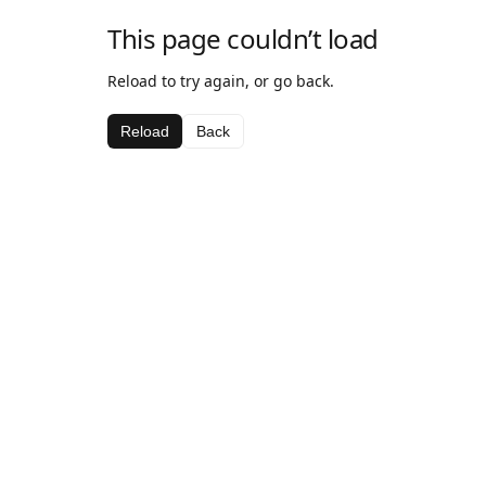
This page couldn’t load
Reload to try again, or go back.
Reload
Back