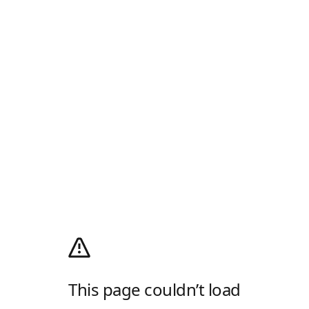
This page couldn’t load