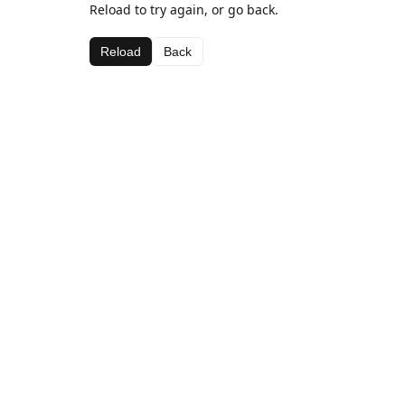
Reload to try again, or go back.
Reload
Back