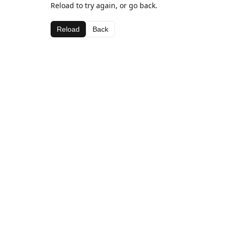
Reload to try again, or go back.
Reload
Back