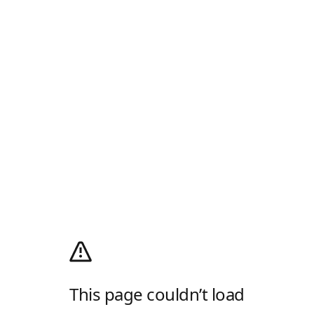
This page couldn’t load