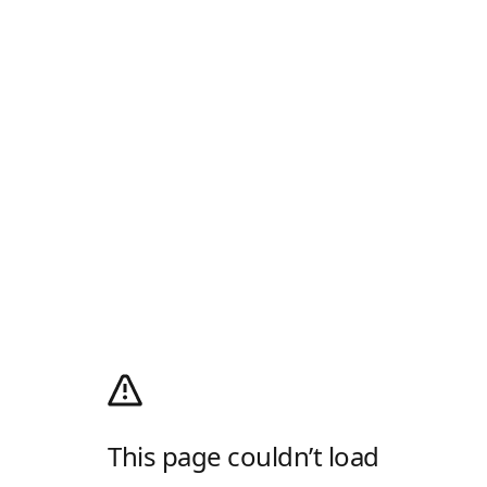
This page couldn’t load