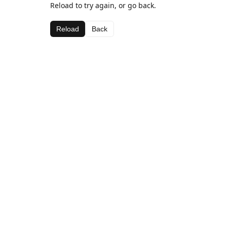
Reload to try again, or go back.
Reload
Back