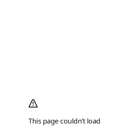
This page couldn’t load