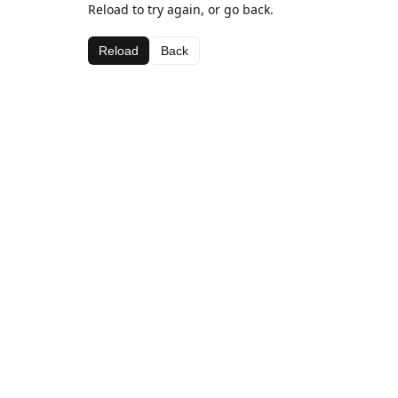
Reload to try again, or go back.
Reload
Back