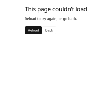
This page couldn’t load
Reload to try again, or go back.
Reload
Back