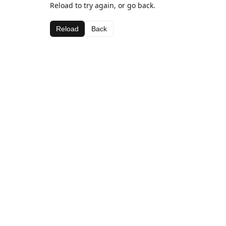
Reload to try again, or go back.
Reload
Back