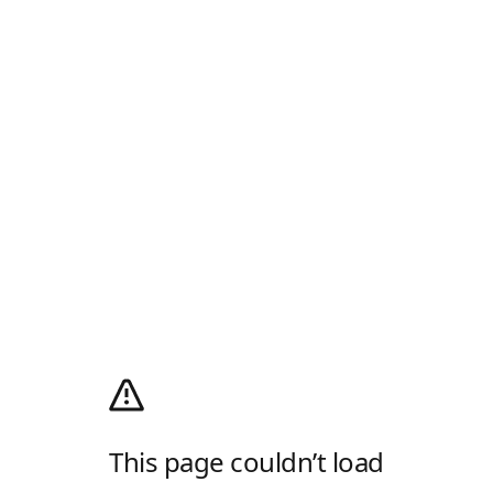
This page couldn’t load