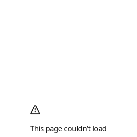
This page couldn’t load