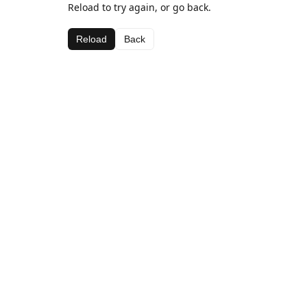
Reload to try again, or go back.
Reload
Back