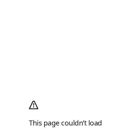
This page couldn’t load