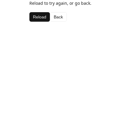
Reload to try again, or go back.
Reload
Back