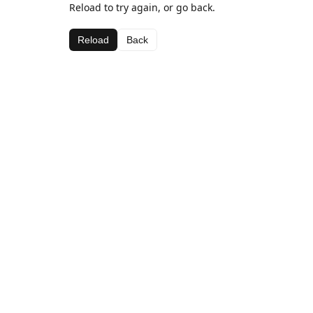
Reload to try again, or go back.
Reload
Back