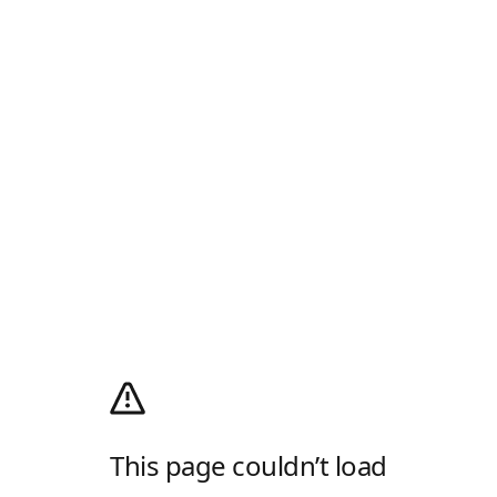
This page couldn’t load