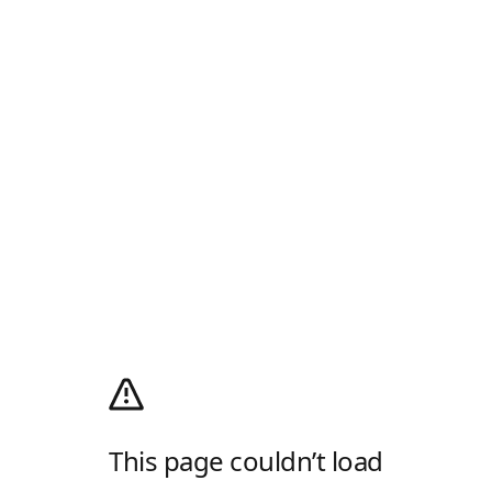
This page couldn’t load