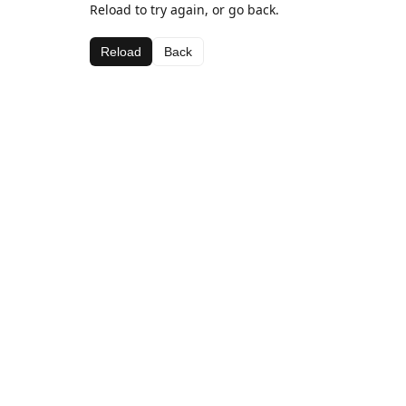
Reload to try again, or go back.
Reload
Back