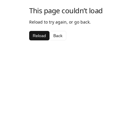
This page couldn’t load
Reload to try again, or go back.
Reload
Back