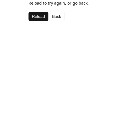
Reload to try again, or go back.
Reload
Back