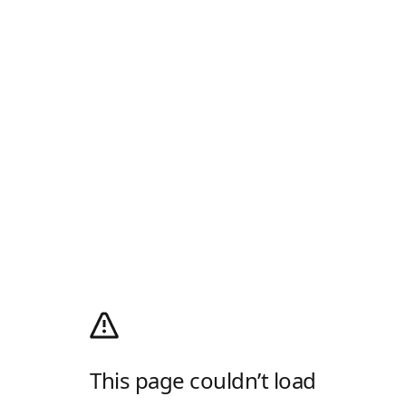
This page couldn’t load