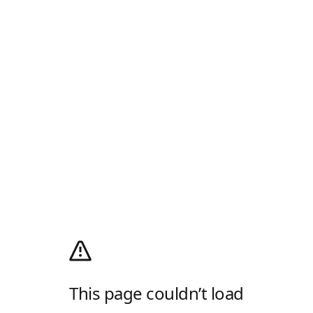
This page couldn’t load