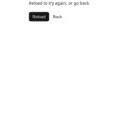
Reload to try again, or go back.
Reload
Back