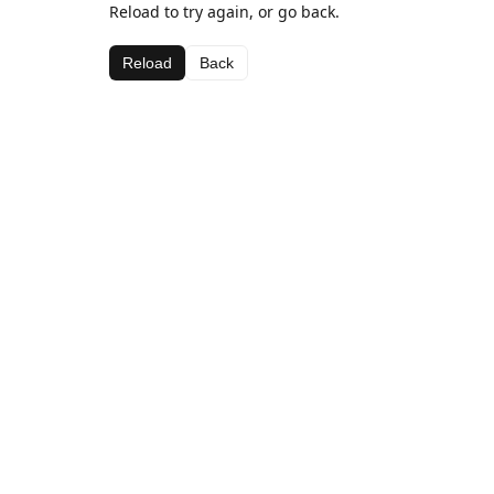
Reload to try again, or go back.
Reload
Back