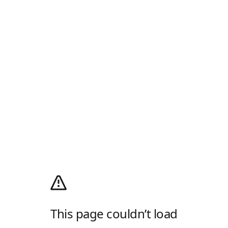
This page couldn’t load