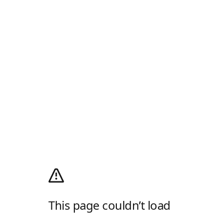
This page couldn’t load