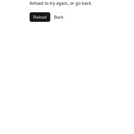
Reload to try again, or go back.
Reload
Back