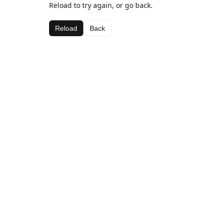
Reload to try again, or go back.
Reload
Back