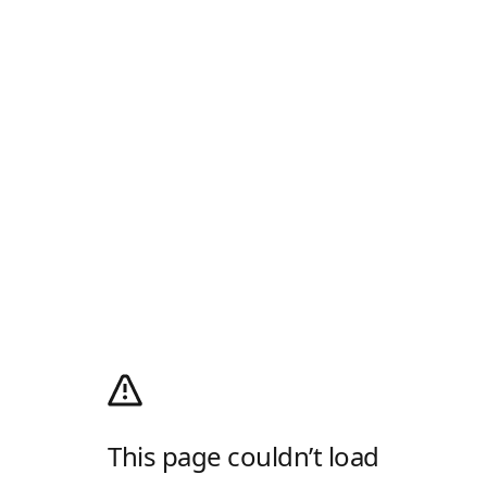
This page couldn’t load