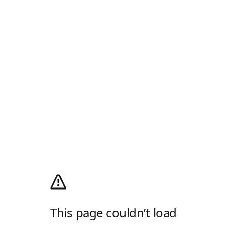
This page couldn’t load