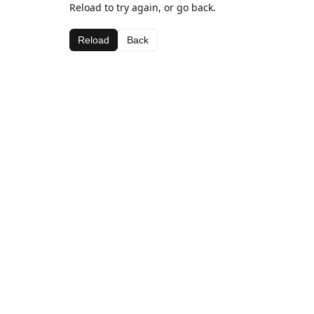
Reload to try again, or go back.
Reload
Back