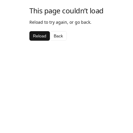
This page couldn’t load
Reload to try again, or go back.
Reload
Back