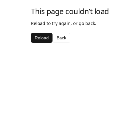
This page couldn’t load
Reload to try again, or go back.
Reload
Back