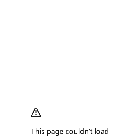
This page couldn’t load