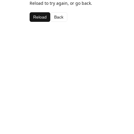
Reload to try again, or go back.
Reload
Back