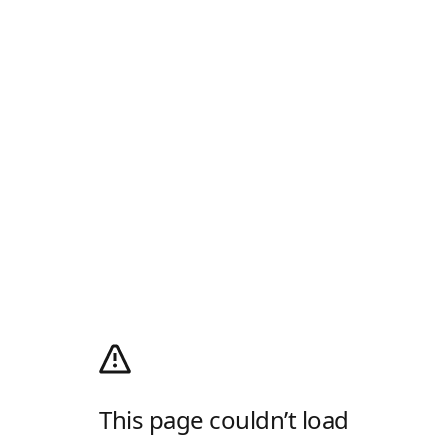
This page couldn’t load