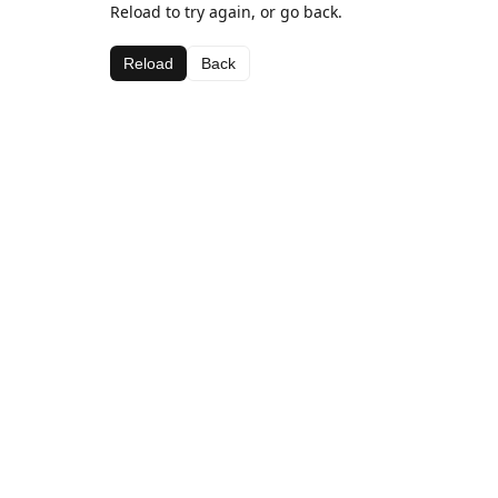
Reload to try again, or go back.
Reload
Back