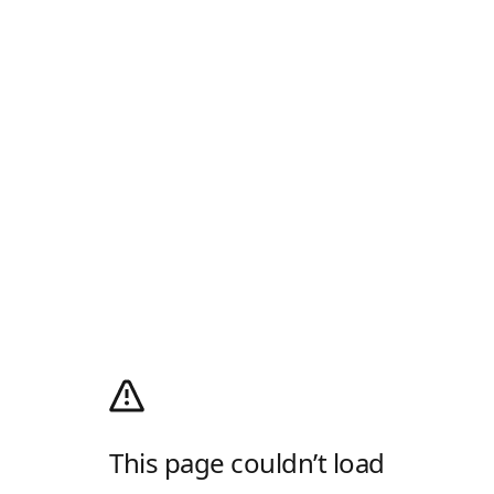
This page couldn’t load