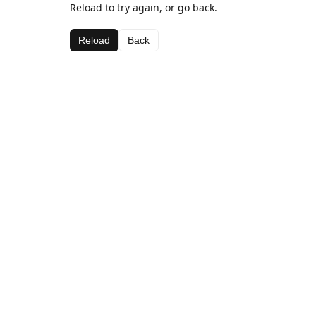
Reload to try again, or go back.
Reload
Back