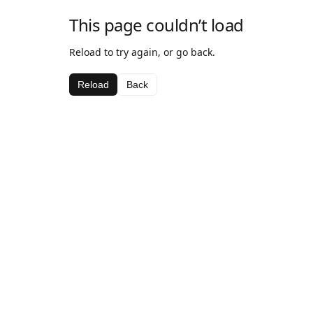
This page couldn’t load
Reload to try again, or go back.
Reload
Back