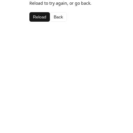
Reload to try again, or go back.
Reload
Back