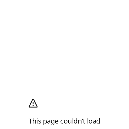
This page couldn’t load