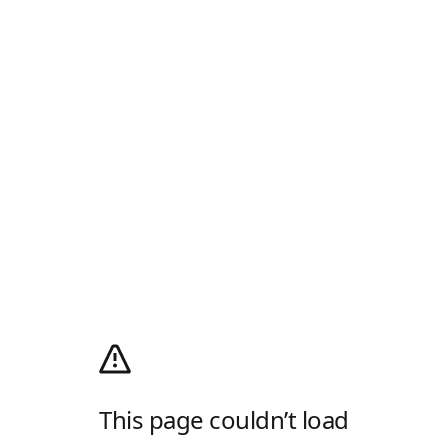
This page couldn’t load