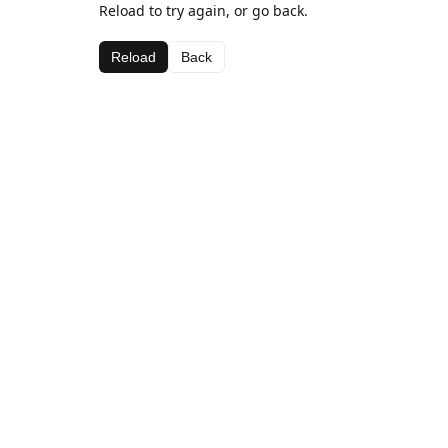
Reload to try again, or go back.
Reload
Back