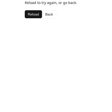
Reload to try again, or go back.
Reload
Back