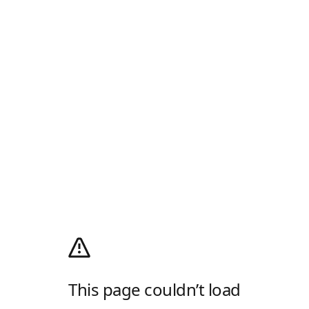
This page couldn’t load