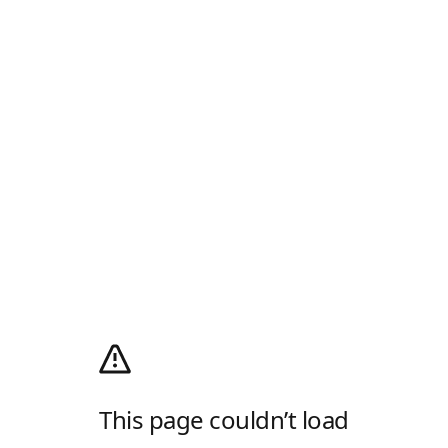
This page couldn’t load