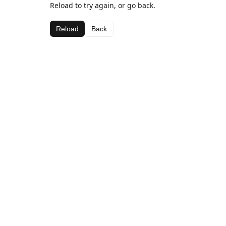
Reload to try again, or go back.
Reload
Back