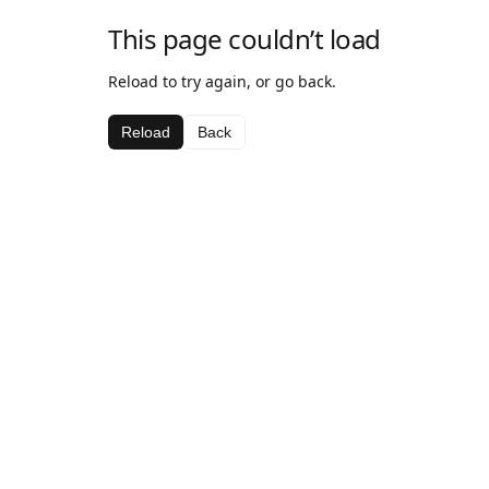
This page couldn’t load
Reload to try again, or go back.
Reload
Back