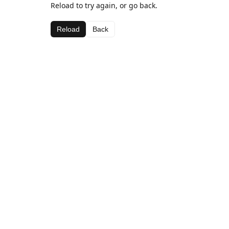
Reload to try again, or go back.
Reload
Back