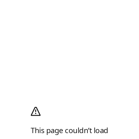
This page couldn’t load